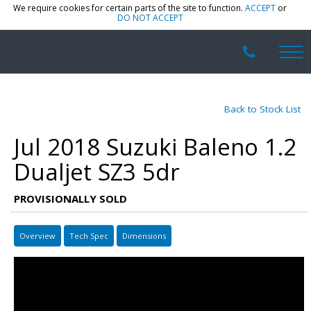
We require cookies for certain parts of the site to function.
ACCEPT
or
DO NOT ACCEPT
Back to Stock List
Jul 2018 Suzuki Baleno 1.2
Dualjet SZ3 5dr
PROVISIONALLY SOLD
Overview
Tech Spec
Dimensions