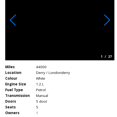
1
/
27
Miles
44000
Location
Derry / Londonderry
Colour
White
Engine Size
1.2 L
Fuel Type
Petrol
Transmission
Manual
Doors
5 door
Seats
5
Owners
1