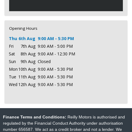
Opening Hours
Thu
6th Aug
9:00 AM - 5:30 PM
Fri
7th Aug
9:00 AM - 5:00 PM
Sat
8th Aug
9:00 AM - 12:30 PM
Sun
9th Aug
Closed
Mon
10th Aug
9:00 AM - 5:30 PM
Tue
11th Aug
9:00 AM - 5:30 PM
Wed
12th Aug
9:00 AM - 5:30 PM
Finance Terms and Conditions:
Reilly Motors is authorised and
regulated by the Financial Conduct Authority under authorisation
number 656587. We act as a credit broker and not a lender. We