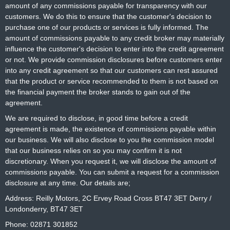
amount of any commissions payable for transparency with our
customers. We do this to ensure that the customer's decision to
purchase one of our products or services is fully informed. The
amount of commissions payable to any credit broker may materially
influence the customer's decision to enter into the credit agreement
or not. We provide commission disclosures before customers enter
into any credit agreement so that our customers can rest assured
that the product or service recommended to them is not based on
the financial payment the broker stands to gain out of the
agreement.
We are required to disclose, in good time before a credit
agreement is made, the existence of commissions payable within
our business. We will also disclose to you the commission model
that our business relies on so you may confirm it is not
discretionary. When you request it, we will disclose the amount of
commissions payable. You can submit a request for a commission
disclosure at any time. Our details are;
Address: Reilly Motors, 2C Ervey Road Cross BT47 3ET Derry /
Londonderry, BT47 3ET
Phone: 02871 301852