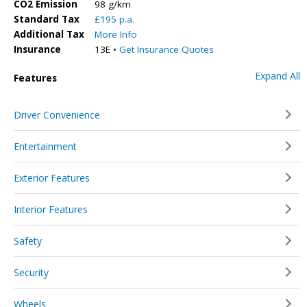
CO2 Emission
98 g/km
Standard Tax
£195 p.a.
Additional Tax
More Info
Insurance
13E •
Get Insurance Quotes
Expand All
Features
Driver Convenience
Entertainment
Exterior Features
Interior Features
Safety
Security
Wheels