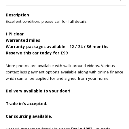
Description
Excellent condition, please call for full details.
HPI clear
Warranted miles
Warranty packages available - 12 / 24 / 36 months
Reserve this car today for £99
More photos are available with walk around videos. Various
contact less payment options available along with online finance
which can all be applied for and signed from your home.
Delivery available to your door!
Trade in's accepted.
Car sourcing available.
Second generation family business
Est in 1983
, we pride