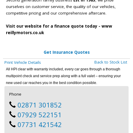
ourselves on customer service, the quality of our vehicles,
competitive pricing and our comprehensive aftercare.
Visit our website for a finance quote today - www
reillymotors.co.uk
Get Insurance Quotes
Back to Stock List
Print Vehicle Details
All HPI clear with warranty included, every car goes through a thorough
multipoint check and service prep along with a full valet – ensuring your
new used car reaches you in the best condition possible.
Phone
02871 301852
07929 522151
07731 421542