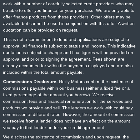
work with a number of carefully selected credit providers who may
be able to offer you finance for your purchase. We are only able to
offer finance products from these providers. Other offers may be
available but cannot be used in conjunction with this offer. A written
quotation can be provided on request.
This is not a commitment to lend and applications are subject to
approval. All finance is subject to status and income. This indicative
quotation is subject to change and final figures will be provided on
approval and prior to signing the agreement. Fees shown are
already accounted for within the payments displayed and are also
included within the total amount payable.
Commissions Disclosure:
Reilly Motors confirm the existence of
commissions payable within our business (either a fixed fee or a
fixed percentage of the amount you borrow). We receive
commission, fees and financial remuneration for the services and
products we provide and sell. The lenders we work with could pay
commission at different rates. However, the amount of commission
we receive from a lender does not have an effect on the amount
you pay to that lender under your credit agreement.
We disclose the existence of commission and upon request, the