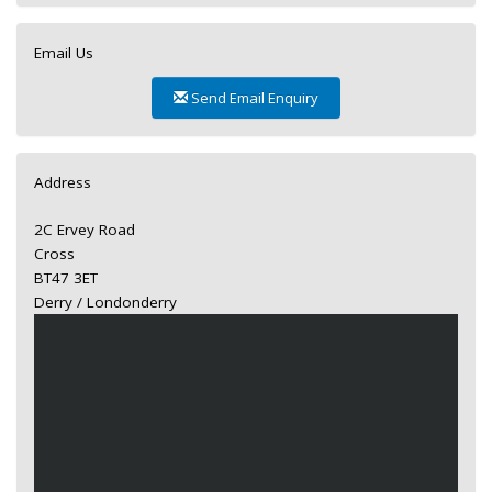
Email Us
Send Email Enquiry
Address
2C Ervey Road
Cross
BT47 3ET
Derry / Londonderry