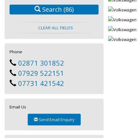
Search
(86)
CLEAR ALL FIELDS
Phone
02871 301852
07929 522151
07731 421542
Email Us
Send Email Enquiry