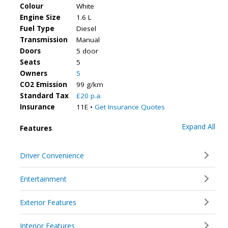
Colour
White
Engine Size
1.6 L
Fuel Type
Diesel
Transmission
Manual
Doors
5 door
Seats
5
Owners
5
CO2 Emission
99 g/km
Standard Tax
£20 p.a.
Insurance
11E •
Get Insurance Quotes
Expand All
Features
Driver Convenience
Entertainment
Exterior Features
Interior Features