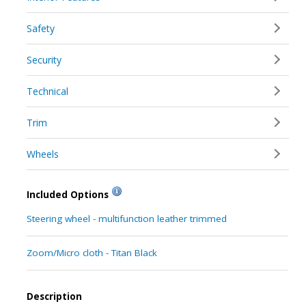
Safety
Security
Technical
Trim
Wheels
Included Options
Steering wheel - multifunction leather trimmed
Zoom/Micro cloth - Titan Black
Description