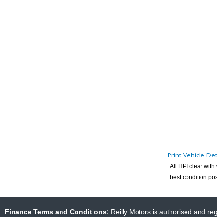
Print Vehicle Det
All HPI clear wit
best condition pos
Finance Terms and Conditions:
Reilly Motors is authorised and re