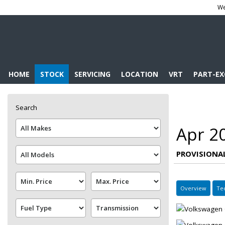
We
HOME
STOCK
SERVICING
LOCATION
VRT
PART-E
Search
Apr 2
PROVISIONA
Overview
Te