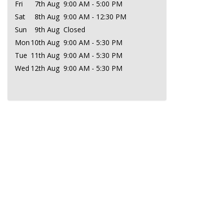
Fri
7th Aug
9:00 AM - 5:00 PM
Sat
8th Aug
9:00 AM - 12:30 PM
Sun
9th Aug
Closed
Mon
10th Aug
9:00 AM - 5:30 PM
Tue
11th Aug
9:00 AM - 5:30 PM
Wed
12th Aug
9:00 AM - 5:30 PM