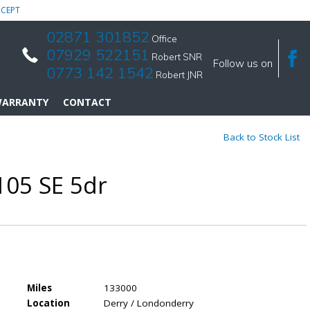
CEPT
02871 301852
Office
07929 522151
Robert SNR
Follow us on
0773 142 1542
Robert JNR
ARRANTY
CONTACT
Back to Stock List
105 SE 5dr
Miles
133000
Location
Derry / Londonderry