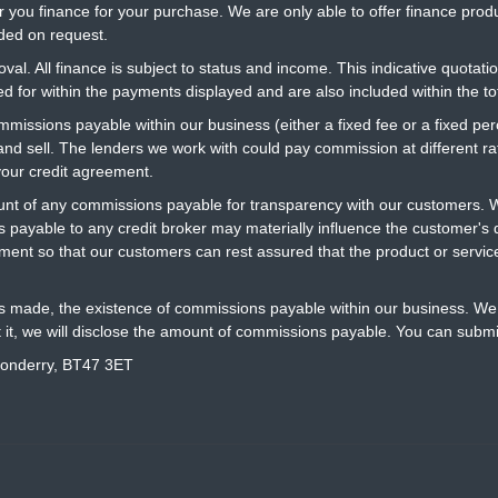
r you finance for your purchase. We are only able to offer finance prod
ided on request.
al. All finance is subject to status and income. This indicative quotatio
 for within the payments displayed and are also included within the t
ommissions payable within our business (either a fixed fee or a fixed 
 and sell. The lenders we work with could pay commission at different 
your credit agreement.
t of any commissions payable for transparency with our customers. We
 payable to any credit broker may materially influence the customer's d
ment so that our customers can rest assured that the product or servi
is made, the existence of commissions payable within our business. We 
t it, we will disclose the amount of commissions payable. You can submi
donderry, BT47 3ET