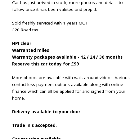
Car has just arrived in stock, more photos and details to
follow once it has been valeted and prep'd.
Sold freshly serviced with 1 years MOT
£20 Road tax
HPI clear
Warranted miles
Warranty packages available - 12 / 24 / 36 months
Reserve this car today for £99
More photos are available with walk around videos. Various
contact less payment options available along with online
finance which can all be applied for and signed from your
home.
Delivery available to your door!
Trade in's accepted.