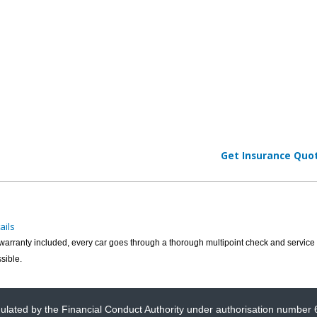
Get Insurance Quo
ails
h warranty included, every car goes through a thorough multipoint check and service 
sible.
gulated by the Financial Conduct Authority under authorisation number 