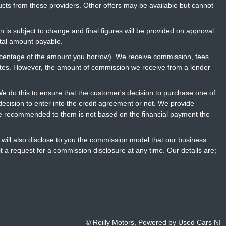
ucts from these providers. Other offers may be available but cannot
n is subject to change and final figures will be provided on approval
otal amount payable.
percentage of the amount you borrow). We receive commission, fees
rates. However, the amount of commission we receive from a lender
 do this to ensure that the customer's decision to purchase one of
ecision to enter into the credit agreement or not. We provide
ce recommended to them is not based on the financial payment the
will also disclose to you the commission model that our business
t a request for a commission disclosure at any time. Our details are;
© Reilly Motors, Powered by
Used Cars NI