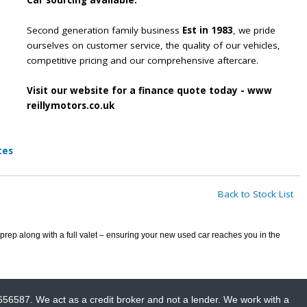
Car sourcing available.
Second generation family business
Est in 1983
, we pride
ourselves on customer service, the quality of our vehicles,
competitive pricing and our comprehensive aftercare.
Visit our website for a finance quote today - www
reillymotors.co.uk
tes
Back to Stock List
prep along with a full valet – ensuring your new used car reaches you in the
656587. We act as a credit broker and not a lender. We work with a