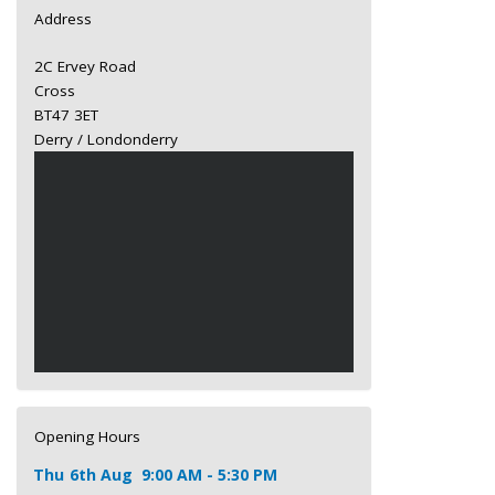
Address
2C Ervey Road
Cross
BT47 3ET
Derry / Londonderry
Opening Hours
Thu
6th Aug
9:00 AM - 5:30 PM