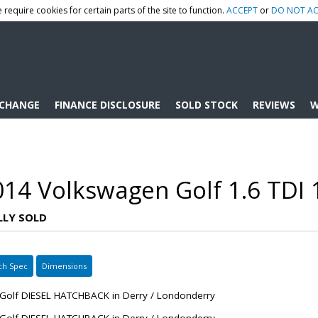
 require cookies for certain parts of the site to function.
ACCEPT
or
DO NOT AC
XCHANGE
FINANCE DISCLOSURE
SOLD STOCK
REVIEWS
W
014 Volkswagen Golf 1.6 TDI 
LLY SOLD
ch Spec
Dimensions