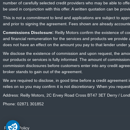
number of carefully selected credit providers who may be able to offe
be used in conjunction with this offer. A written quotation can be prov
This is not a commitment to lend and applications are subject to approv
and prior to signing the agreement. Fees shown are already accounted
Commissions Disclosure:
Reilly Motors confirm the existence of c
and financial remuneration for the services and products we provide
does not have an effect on the amount you pay to that lender under 
We disclose the existence of commission and upon request, the amoun
our products or services is fully informed. The amount of commissions
commission disclosures before customers enter into any credit agree
broker stands to gain out of the agreement.
We are required to disclose, in good time before a credit agreement 
relies on so you may confirm it is not discretionary. When you reques
Address: Reilly Motors, 2C Ervey Road Cross BT47 3ET Derry / Lon
Phone: 02871 301852
Privacy Policy