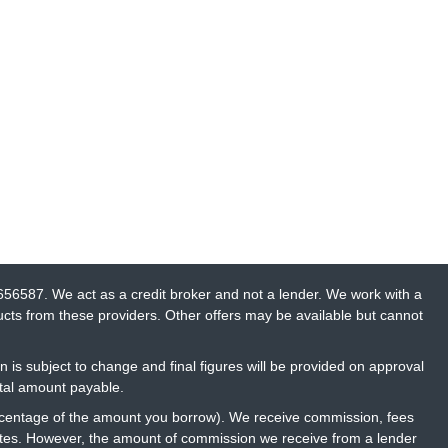
656587. We act as a credit broker and not a lender. We work with a
ucts from these providers. Other offers may be available but cannot
n is subject to change and final figures will be provided on approval
otal amount payable.
percentage of the amount you borrow). We receive commission, fees
rates. However, the amount of commission we receive from a lender