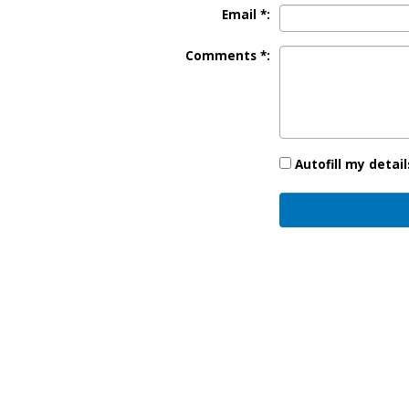
Email *:
Comments *:
Autofill my detail