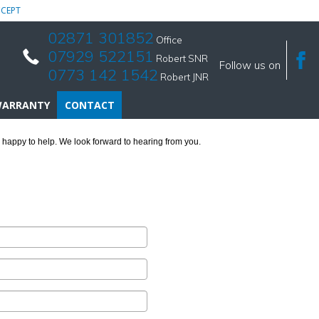
CEPT
02871 301852
Office
07929 522151
Robert SNR
Follow us on
0773 142 1542
Robert JNR
ARRANTY
CONTACT
 happy to help. We look forward to hearing from you.