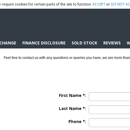
 require cookies for certain parts of the site to function.
ACCEPT
or
DO NOT AC
XCHANGE
FINANCE DISCLOSURE
SOLD STOCK
REVIEWS
W
Feel free to contact us with any questions or queries you have, we are more than
First Name *:
Last Name *:
Phone *: