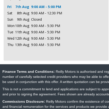
Fri
7th Aug
9:00 AM - 5:00 PM
Sat
8th Aug
9:00 AM - 12:30 PM
Sun
9th Aug
Closed
Mon
10th Aug
9:00 AM - 5:30 PM
Tue
11th Aug
9:00 AM - 5:30 PM
Wed
12th Aug
9:00 AM - 5:30 PM
Thu
13th Aug
9:00 AM - 5:30 PM
Finance Terms and Conditions:
Reilly Motors is authorised and re
number of carefully selected credit providers who may be able to offe
be used in conjunction with this offer. A written quotation can be prov
This is not a commitment to lend and applications are subject to approv
and prior to signing the agreement. Fees shown are already accounted
Commissions Disclosure:
Reilly Motors confirm the existence of c
and financial remuneration for the services and products we provide