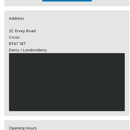
Address
2C Ervey Road
Cross
BT47 3ET
Derry / Londonderry
Opening Hours