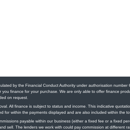
gulated by the Financial Conduct Authority under authorisation number 
r you finance for your purchase. We are only able to offer finance prod
ided on request.
al. All finance is subject to status and income. This indicative quotatio
 for within the payments displayed and are also included within the t
ommissions payable within our business (either a fixed fee or a fixed 
 and sell. The lenders we work with could pay commission at different 