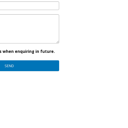
s when enquiring in future.
SEND