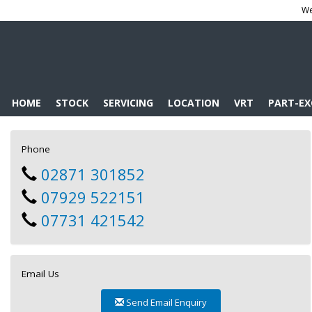
We
HOME
STOCK
SERVICING
LOCATION
VRT
PART-E
Phone
02871 301852
07929 522151
07731 421542
Email Us
Send Email Enquiry