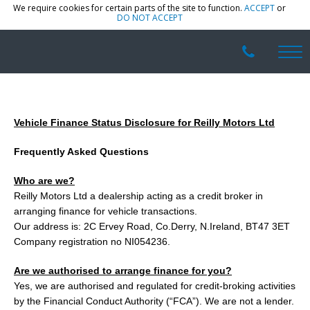
We require cookies for certain parts of the site to function.
ACCEPT
or
DO NOT ACCEPT
Vehicle Finance Status Disclosure for Reilly Motors Ltd
Frequently Asked Questions
Who are we?
Reilly Motors Ltd a dealership acting as a credit broker in
arranging finance for vehicle transactions.
Our address is: 2C Ervey Road, Co.Derry, N.Ireland, BT47 3ET
Company registration no NI054236.
Are we authorised to arrange finance for you?
Yes, we are authorised and regulated for credit-broking activities
by the Financial Conduct Authority (“FCA”). We are not a lender.