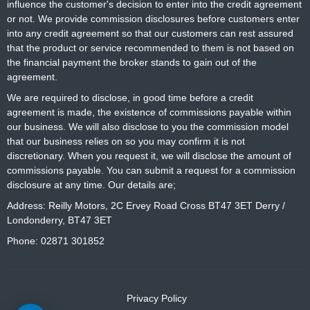
influence the customer's decision to enter into the credit agreement
or not. We provide commission disclosures before customers enter
into any credit agreement so that our customers can rest assured
that the product or service recommended to them is not based on
the financial payment the broker stands to gain out of the
agreement.
We are required to disclose, in good time before a credit
agreement is made, the existence of commissions payable within
our business. We will also disclose to you the commission model
that our business relies on so you may confirm it is not
discretionary. When you request it, we will disclose the amount of
commissions payable. You can submit a request for a commission
disclosure at any time. Our details are;
Address: Reilly Motors, 2C Ervey Road Cross BT47 3ET Derry /
Londonderry, BT47 3ET
Phone: 02871 301852
Privacy Policy