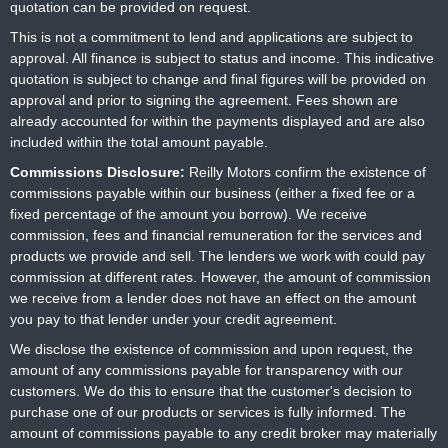
quotation can be provided on request.
This is not a commitment to lend and applications are subject to
approval. All finance is subject to status and income. This indicative
quotation is subject to change and final figures will be provided on
approval and prior to signing the agreement. Fees shown are
already accounted for within the payments displayed and are also
included within the total amount payable.
Commissions Disclosure:
Reilly Motors confirm the existence of
commissions payable within our business (either a fixed fee or a
fixed percentage of the amount you borrow). We receive
commission, fees and financial remuneration for the services and
products we provide and sell. The lenders we work with could pay
commission at different rates. However, the amount of commission
we receive from a lender does not have an effect on the amount
you pay to that lender under your credit agreement.
We disclose the existence of commission and upon request, the
amount of any commissions payable for transparency with our
customers. We do this to ensure that the customer's decision to
purchase one of our products or services is fully informed. The
amount of commissions payable to any credit broker may materially