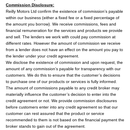
Commission Disclosure:
Reilly Motors Ltd confirm the existence of commission’s payable
within our business (either a fixed fee or a fixed percentage of
the amount you borrow). We receive commissions, fees and
financial remuneration for the services and products we provide
and sell. The lenders we work with could pay commission at
different rates. However the amount of commission we receive
from a lender does not have an effect on the amount you pay to
the lender under your credit agreement.
We disclose the existence of commission and upon request, the
amount of any commission’s payable for transparency with our
customers. We do this to ensure that the customer’s decisions
to purchase one of our products or services is fully informed.
The amount of commissions payable to any credit broker may
materially influence the customer’s decision to enter into the
credit agreement or not. We provide commission disclosures
before customers enter into any credit agreement so that our
customer can rest assured that the product or service
recommended to them is not based on the financial payment the
broker stands to gain out of the agreement.