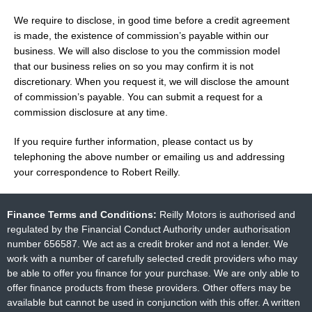
We require to disclose, in good time before a credit agreement
is made, the existence of commission’s payable within our
business. We will also disclose to you the commission model
that our business relies on so you may confirm it is not
discretionary. When you request it, we will disclose the amount
of commission’s payable. You can submit a request for a
commission disclosure at any time.
If you require further information, please contact us by
telephoning the above number or emailing us and addressing
your correspondence to Robert Reilly.
Finance Terms and Conditions:
Reilly Motors is authorised and
regulated by the Financial Conduct Authority under authorisation
number 656587. We act as a credit broker and not a lender. We
work with a number of carefully selected credit providers who may
be able to offer you finance for your purchase. We are only able to
offer finance products from these providers. Other offers may be
available but cannot be used in conjunction with this offer. A written