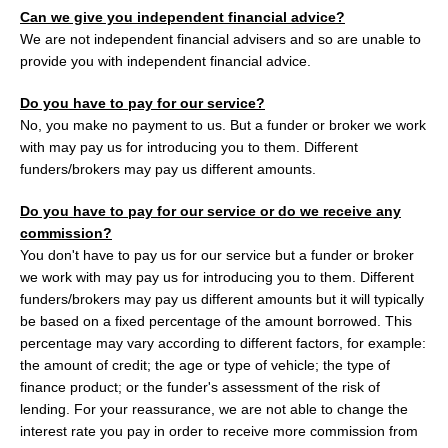
Can we give you independent financial advice?
We are not independent financial advisers and so are unable to
provide you with independent financial advice.
Do you have to pay for our service?
No, you make no payment to us. But a funder or broker we work
with may pay us for introducing you to them. Different
funders/brokers may pay us different amounts.
Do you have to pay for our service or do we receive any
commission?
You don't have to pay us for our service but a funder or broker
we work with may pay us for introducing you to them. Different
funders/brokers may pay us different amounts but it will typically
be based on a fixed percentage of the amount borrowed. This
percentage may vary according to different factors, for example:
the amount of credit; the age or type of vehicle; the type of
finance product; or the funder's assessment of the risk of
lending. For your reassurance, we are not able to change the
interest rate you pay in order to receive more commission from