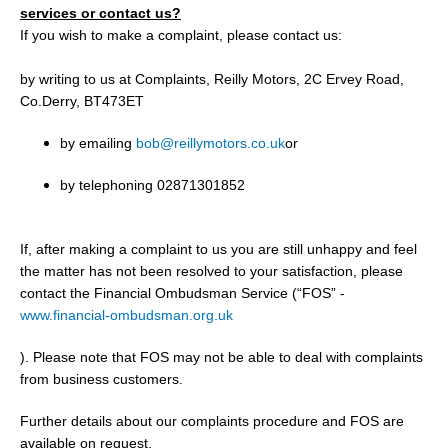
services or contact us?
If you wish to make a complaint, please contact us:
by writing to us at Complaints, Reilly Motors, 2C Ervey Road,
Co.Derry, BT473ET
by emailing
bob@reillymotors.co.uk
or
by telephoning 02871301852
If, after making a complaint to us you are still unhappy and feel
the matter has not been resolved to your satisfaction, please
contact the Financial Ombudsman Service (“FOS” -
www.financial-ombudsman.org.uk
). Please note that FOS may not be able to deal with complaints
from business customers.
Further details about our complaints procedure and FOS are
available on request.