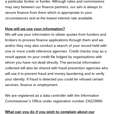
a particular broker or funder. Although rates and commissions
may vary between our finance partners, our aim is always to
secure finance from them which is appropriate to your
circumstances and at the lowest interest rate available.
How will we use your information?
We will use your information to obtain quotes from funders and
brokers to process finance applications through them and we
and/or they may also conduct a search of your record held with
one or more credit reference agencies. Credit checks may as a
result appear on your credit file lodged by organisations with
whom you have not dealt directly. The personal information
collected will also be shared with fraud prevention agencies who
will use it to prevent fraud and money laundering and to verify
your identity. If fraud is detected you could be refused certain
services, finance or employment.
We are registered as a data controller with the Information
Commissioner’s Office under registration number ZA223880.
What can you do if you wish to complain about our