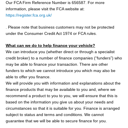
Our FCA Firm Reference Number is 656587. For more
information, please visit the FCA website at:
https://register.fca.org.uk/
. Please note that business customers may not be protected
under the Consumer Credit Act 1974 or FCA rules.
What can we do to help finance your vehicle?
We can introduce you (whether direct or through a specialist
credit broker) to a number of finance companies (“funders”) who
may be able to finance your transaction. There are other
funders to which we cannot introduce you which may also be
able to offer you finance.
We will provide you with information and explanations about the
finance products that may be available to you and, where we
recommend a product to you to you, we will ensure that this is
based on the information you give us about your needs and
circumstances so that it is suitable for you. Finance is arranged
subject to status and terms and conditions. We cannot
guarantee that we will be able to secure finance for you.