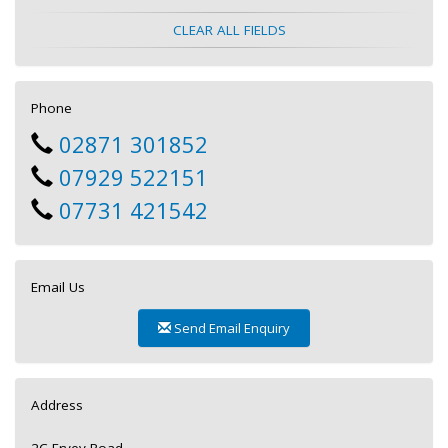
CLEAR ALL FIELDS
Phone
02871 301852
07929 522151
07731 421542
Email Us
Send Email Enquiry
Address