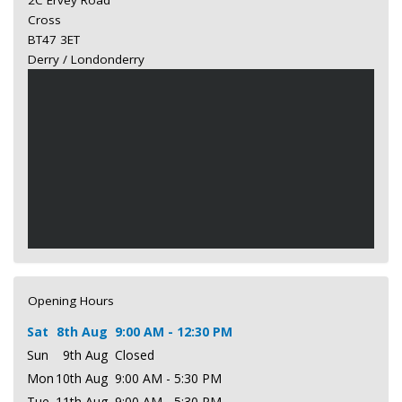
2C Ervey Road
Cross
BT47 3ET
Derry / Londonderry
Opening Hours
Sat
8th Aug
9:00 AM - 12:30 PM
Sun
9th Aug
Closed
Mon
10th Aug
9:00 AM - 5:30 PM
Tue
11th Aug
9:00 AM - 5:30 PM