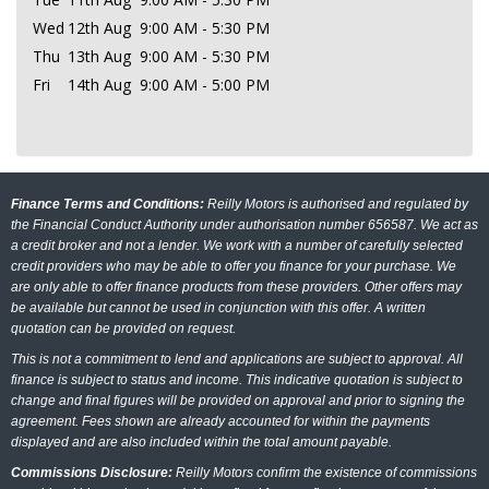
Wed
12th Aug
9:00 AM - 5:30 PM
Thu
13th Aug
9:00 AM - 5:30 PM
Fri
14th Aug
9:00 AM - 5:00 PM
Finance Terms and Conditions:
Reilly Motors is authorised and regulated by
the Financial Conduct Authority under authorisation number 656587. We act as
a credit broker and not a lender. We work with a number of carefully selected
credit providers who may be able to offer you finance for your purchase. We
are only able to offer finance products from these providers. Other offers may
be available but cannot be used in conjunction with this offer. A written
quotation can be provided on request.
This is not a commitment to lend and applications are subject to approval. All
finance is subject to status and income. This indicative quotation is subject to
change and final figures will be provided on approval and prior to signing the
agreement. Fees shown are already accounted for within the payments
displayed and are also included within the total amount payable.
Commissions Disclosure:
Reilly Motors confirm the existence of commissions