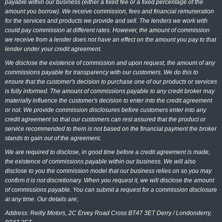
payable within our business (either a fixed fee or a fixed percentage of the
amount you borrow). We receive commission, fees and financial remuneration
for the services and products we provide and sell. The lenders we work with
could pay commission at different rates. However, the amount of commission
we receive from a lender does not have an effect on the amount you pay to that
lender under your credit agreement.
We disclose the existence of commission and upon request, the amount of any
commissions payable for transparency with our customers. We do this to
ensure that the customer's decision to purchase one of our products or services
is fully informed. The amount of commissions payable to any credit broker may
materially influence the customer's decision to enter into the credit agreement
or not. We provide commission disclosures before customers enter into any
credit agreement so that our customers can rest assured that the product or
service recommended to them is not based on the financial payment the broker
stands to gain out of the agreement.
We are required to disclose, in good time before a credit agreement is made,
the existence of commissions payable within our business. We will also
disclose to you the commission model that our business relies on so you may
confirm it is not discretionary. When you request it, we will disclose the amount
of commissions payable. You can submit a request for a commission disclosure
at any time. Our details are;
Address: Reilly Motors, 2C Ervey Road Cross BT47 3ET Derry / Londonderry,