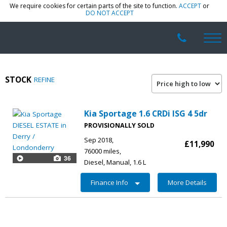
We require cookies for certain parts of the site to function.
ACCEPT
or
DO NOT ACCEPT
STOCK
REFINE
Kia Sportage 1.6 CRDi ISG 4 5dr
PROVISIONALLY SOLD
Sep 2018
£11,990
76000 miles
36
Diesel
Manual
1.6 L
Finance Info
More Details