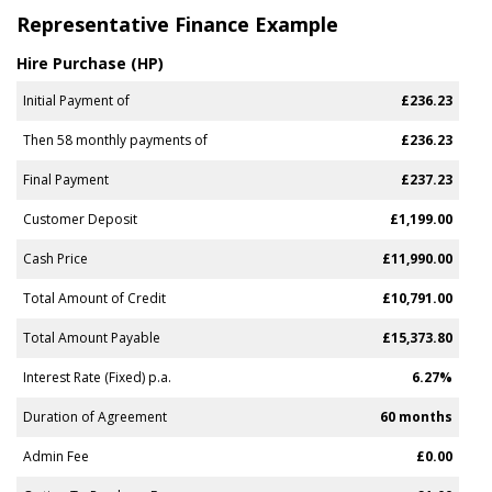
Representative Finance Example
Hire Purchase (HP)
Initial Payment of
£236.23
Then 58 monthly payments of
£236.23
Final Payment
£237.23
Customer Deposit
£1,199.00
Cash Price
£11,990.00
Total Amount of Credit
£10,791.00
Total Amount Payable
£15,373.80
Interest Rate (Fixed) p.a.
6.27%
Duration of Agreement
60 months
Admin Fee
£0.00