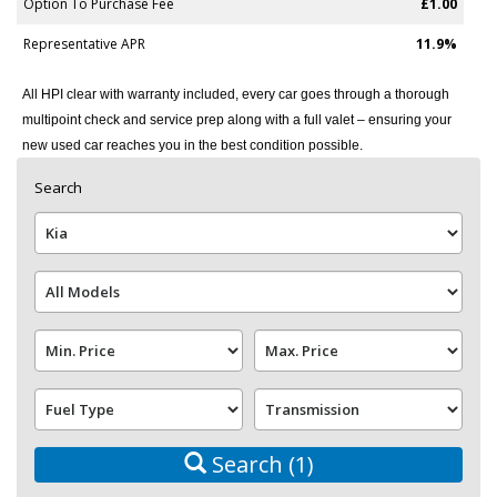
Option To Purchase Fee
£1.00
Representative APR
11.9%
All HPI clear with warranty included, every car goes through a thorough
multipoint check and service prep along with a full valet – ensuring your
new used car reaches you in the best condition possible.
Search
Search
(1)