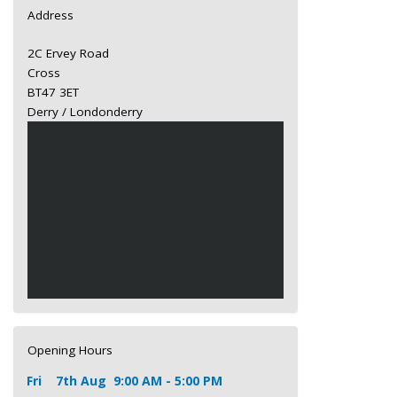
Address
2C Ervey Road
Cross
BT47 3ET
Derry / Londonderry
Opening Hours
Fri
7th Aug
9:00 AM - 5:00 PM