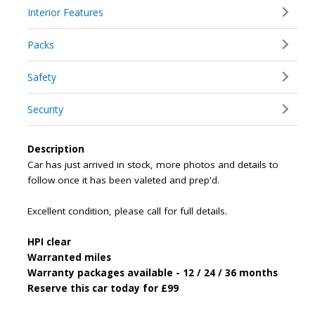
Interior Features
Packs
Safety
Security
Description
Car has just arrived in stock, more photos and details to
follow once it has been valeted and prep'd.
Excellent condition, please call for full details.
HPI clear
Warranted miles
Warranty packages available - 12 / 24 / 36 months
Reserve this car today for £99