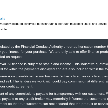
ails
h warranty included, every car goes through a thorough multipoint check and service 
sible.
gulated by the Financial Conduct Authority under authorisation number 
r you finance for your purchase. We are only able to offer finance prod
ided on request.
al. All finance is subject to status and income. This indicative quotatio
 for within the payments displayed and are also included within the t
ommissions payable within our business (either a fixed fee or a fixed 
 and sell. The lenders we work with could pay commission at different 
your credit agreement.
t of any commissions payable for transparency with our customers. We
 payable to any credit broker may materially influence the customer's d
ment so that our customers can rest assured that the product or servi