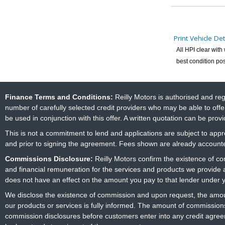
Print Vehicle Det
All HPI clear wit
best condition pos
Finance Terms and Conditions:
Reilly Motors is authorised and re
number of carefully selected credit providers who may be able to offe
be used in conjunction with this offer. A written quotation can be prov
This is not a commitment to lend and applications are subject to approv
and prior to signing the agreement. Fees shown are already accounted
Commissions Disclosure:
Reilly Motors confirm the existence of c
and financial remuneration for the services and products we provide
does not have an effect on the amount you pay to that lender under 
We disclose the existence of commission and upon request, the amoun
our products or services is fully informed. The amount of commissions
commission disclosures before customers enter into any credit agree