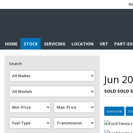
We
HOME
STOCK
SERVICING
LOCATION
VRT
PART-E
Search
Jun 20
SOLD SOLD 
Overview
Te