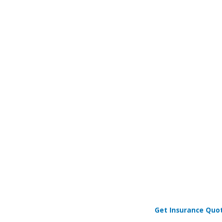
Get Insurance Quo