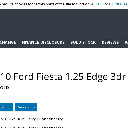
 require cookies for certain parts of the site to function.
ACCEPT
or
DO NOT AC
XCHANGE
FINANCE DISCLOSURE
SOLD STOCK
REVIEWS
W
10 Ford Fiesta 1.25 Edge 3dr
SOLD
ch Spec
Dimensions