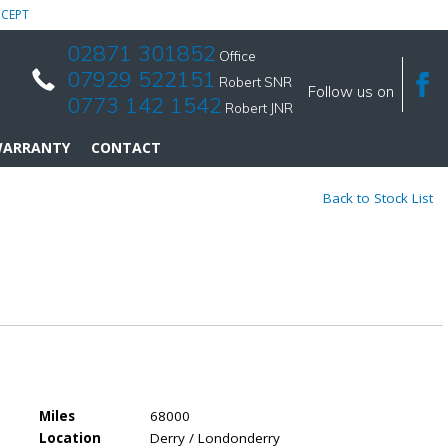
CEPT
02871 301852
Office
07929 522151
Robert SNR
Follow us on
0773 142 1542
Robert JNR
ARRANTY
CONTACT
Back to Stock List
Miles
68000
Location
Derry / Londonderry