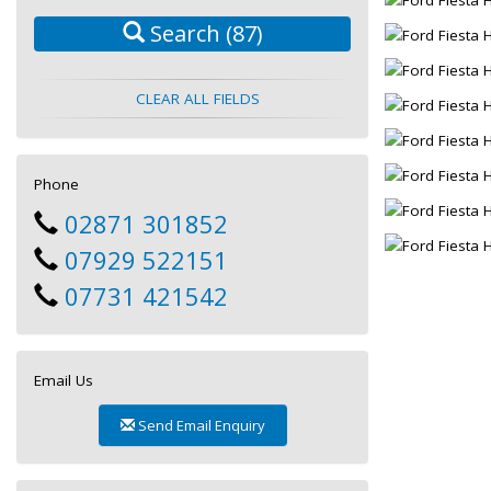
Search
(87)
CLEAR ALL FIELDS
Phone
02871 301852
07929 522151
07731 421542
Email Us
Send Email Enquiry