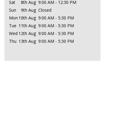
Sat
8th Aug
9:00 AM - 12:30 PM
Sun
9th Aug
Closed
Mon
10th Aug
9:00 AM - 5:30 PM
Tue
11th Aug
9:00 AM - 5:30 PM
Wed
12th Aug
9:00 AM - 5:30 PM
Thu
13th Aug
9:00 AM - 5:30 PM