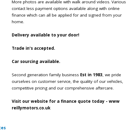
More photos are available with walk around videos. Various
contact less payment options available along with online
finance which can all be applied for and signed from your
home.
Delivery available to your door!
Trade in's accepted.
Car sourcing available.
Second generation family business
Est in 1983
, we pride
ourselves on customer service, the quality of our vehicles,
competitive pricing and our comprehensive aftercare.
Visit our website for a finance quote today - www
reillymotors.co.uk
tes