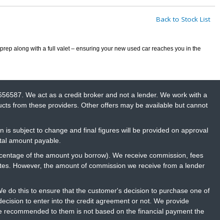
Back to Stock List
prep along with a full valet – ensuring your new used car reaches you in the
656587. We act as a credit broker and not a lender. We work with a
ucts from these providers. Other offers may be available but cannot
n is subject to change and final figures will be provided on approval
otal amount payable.
percentage of the amount you borrow). We receive commission, fees
rates. However, the amount of commission we receive from a lender
 do this to ensure that the customer's decision to purchase one of
ecision to enter into the credit agreement or not. We provide
ce recommended to them is not based on the financial payment the