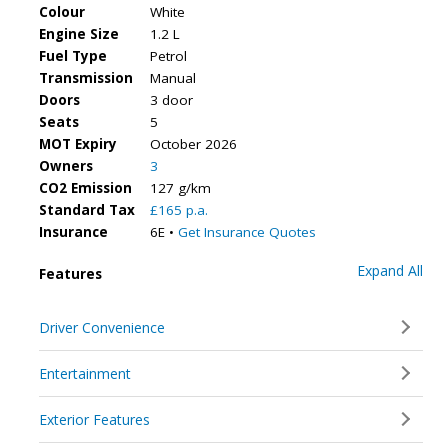
Colour
White
Engine Size
1.2 L
Fuel Type
Petrol
Transmission
Manual
Doors
3 door
Seats
5
MOT Expiry
October 2026
Owners
3
CO2 Emission
127 g/km
Standard Tax
£165 p.a.
Insurance
6E •
Get Insurance Quotes
Expand All
Features
Driver Convenience
Entertainment
Exterior Features