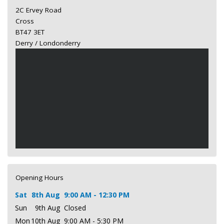
2C Ervey Road
Cross
BT47 3ET
Derry / Londonderry
Opening Hours
Sat
8th Aug
9:00 AM - 12:30 PM
Sun
9th Aug
Closed
Mon
10th Aug
9:00 AM - 5:30 PM