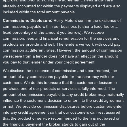
approval and prior to signing the agreement. Fees shown are
already accounted for within the payments displayed and are also
included within the total amount payable.
Commissions Disclosure:
Reilly Motors confirm the existence of
commissions payable within our business (either a fixed fee or a
fixed percentage of the amount you borrow). We receive
commission, fees and financial remuneration for the services and
products we provide and sell. The lenders we work with could pay
commission at different rates. However, the amount of commission
we receive from a lender does not have an effect on the amount
you pay to that lender under your credit agreement.
We disclose the existence of commission and upon request, the
amount of any commissions payable for transparency with our
customers. We do this to ensure that the customer's decision to
purchase one of our products or services is fully informed. The
amount of commissions payable to any credit broker may materially
influence the customer's decision to enter into the credit agreement
or not. We provide commission disclosures before customers enter
into any credit agreement so that our customers can rest assured
that the product or service recommended to them is not based on
the financial payment the broker stands to gain out of the