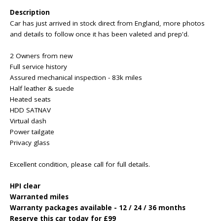
Description
Car has just arrived in stock direct from England, more photos
and details to follow once it has been valeted and prep'd.
2 Owners from new
Full service history
Assured mechanical inspection - 83k miles
Half leather & suede
Heated seats
HDD SATNAV
Virtual dash
Power tailgate
Privacy glass
Excellent condition, please call for full details.
HPI clear
Warranted miles
Warranty packages available - 12 / 24 / 36 months
Reserve this car today for £99