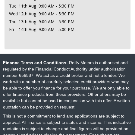
Tue
11th Aug
9:00 AM - 5:30 PM
Wed
12th Aug
9:00 AM - 5:30 PM
Thu
13th Aug
9:00 AM - 5:30 PM
Fri
14th Aug
9:00 AM - 5:00 PM
Finance Terms and Conditions:
Reilly Motors is authorised and
regulated by the Financial Conduct Authority under authorisation
number 656587. We act as a credit broker and not a lender. We
work with a number of carefully selected credit providers who may
be able to offer you finance for your purchase. We are only able to
offer finance products from these providers. Other offers may be
available but cannot be used in conjunction with this offer. A written
quotation can be provided on request.
This is not a commitment to lend and applications are subject to
approval. All finance is subject to status and income. This indicative
quotation is subject to change and final figures will be provided on