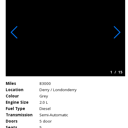
1
/
15
Miles
83000
Location
Derry / Londonderry
Colour
Grey
Engine Size
2.0 L
Fuel Type
Diesel
Transmission
Semi-Automatic
Doors
5 door
Seats
5