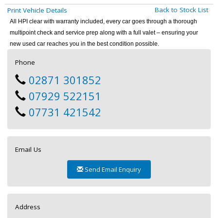
Back to Stock List
Print Vehicle Details
All HPI clear with warranty included, every car goes through a thorough
multipoint check and service prep along with a full valet – ensuring your
new used car reaches you in the best condition possible.
Phone
02871 301852
07929 522151
07731 421542
Email Us
Send Email Enquiry
Address