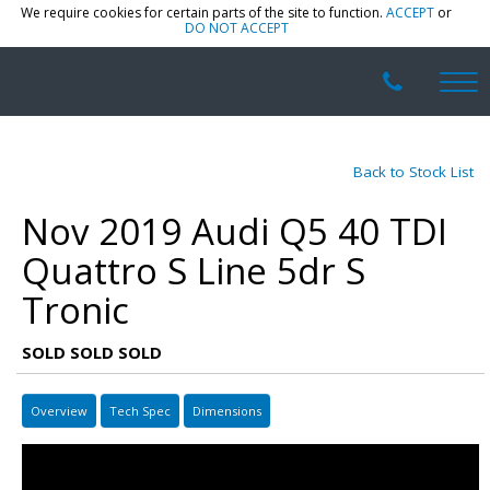
We require cookies for certain parts of the site to function.
ACCEPT
or
DO NOT ACCEPT
Back to Stock List
Nov 2019 Audi Q5 40 TDI
Quattro S Line 5dr S
Tronic
SOLD SOLD SOLD
Overview
Tech Spec
Dimensions