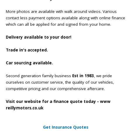
More photos are available with walk around videos. Various
contact less payment options available along with online finance
which can all be applied for and signed from your home.
Delivery available to your door!
Trade in's accepted.
Car sourcing available.
Second generation family business
Est in 1983
, we pride
ourselves on customer service, the quality of our vehicles,
competitive pricing and our comprehensive aftercare.
Visit our website for a finance quote today - www
reillymotors.co.uk
Get Insurance Quotes