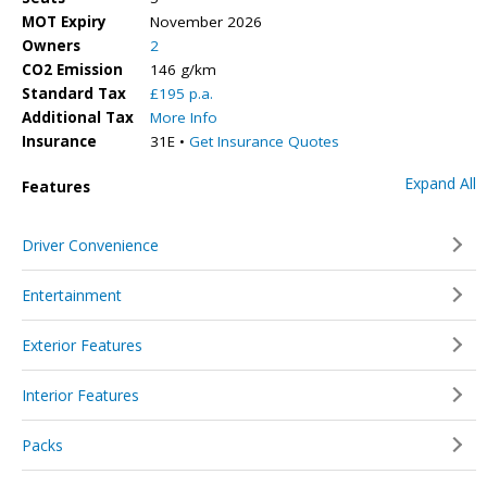
MOT Expiry
November 2026
Owners
2
CO2 Emission
146 g/km
Standard Tax
£195 p.a.
Additional Tax
More Info
Insurance
31E •
Get Insurance Quotes
Expand All
Features
Driver Convenience
Entertainment
Exterior Features
Interior Features
Packs