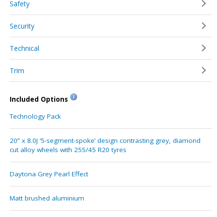
Safety
Security
Technical
Trim
Included Options
Technology Pack
20” x 8.0J ‘5-segment-spoke’ design contrasting grey, diamond
cut alloy wheels with 255/45 R20 tyres
Daytona Grey Pearl Effect
Matt brushed aluminium