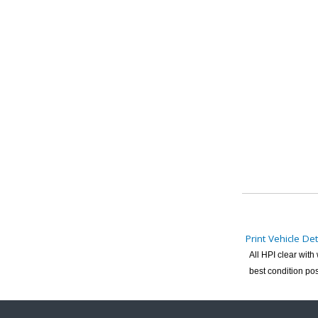
Print Vehicle Det
All HPI clear wit
best condition pos