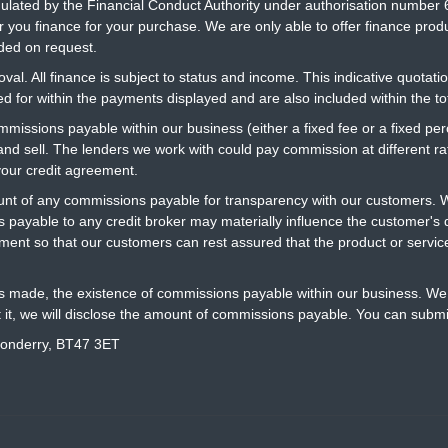
gulated by the Financial Conduct Authority under authorisation number 
r you finance for your purchase. We are only able to offer finance prod
ided on request.
al. All finance is subject to status and income. This indicative quotatio
 for within the payments displayed and are also included within the t
ommissions payable within our business (either a fixed fee or a fixed 
 and sell. The lenders we work with could pay commission at different 
your credit agreement.
t of any commissions payable for transparency with our customers. We
 payable to any credit broker may materially influence the customer's d
ment so that our customers can rest assured that the product or servi
is made, the existence of commissions payable within our business. We 
t it, we will disclose the amount of commissions payable. You can submi
donderry, BT47 3ET