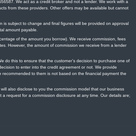
656587. We act as a credit broker and not a lender. We work with a
ucts from these providers. Other offers may be available but cannot
n is subject to change and final figures will be provided on approval
otal amount payable.
percentage of the amount you borrow). We receive commission, fees
rates. However, the amount of commission we receive from a lender
 do this to ensure that the customer's decision to purchase one of
ecision to enter into the credit agreement or not. We provide
ce recommended to them is not based on the financial payment the
will also disclose to you the commission model that our business
t a request for a commission disclosure at any time. Our details are;