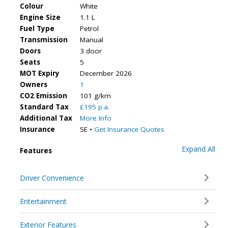
Colour
White
Engine Size
1.1 L
Fuel Type
Petrol
Transmission
Manual
Doors
3 door
Seats
5
MOT Expiry
December 2026
Owners
1
CO2 Emission
101 g/km
Standard Tax
£195 p.a.
Additional Tax
More Info
Insurance
5E •
Get Insurance Quotes
Expand All
Features
Driver Convenience
Entertainment
Exterior Features