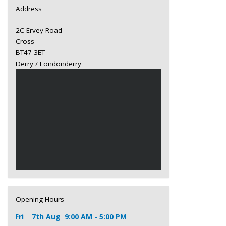
Address
2C Ervey Road
Cross
BT47 3ET
Derry / Londonderry
Opening Hours
Fri
7th Aug
9:00 AM - 5:00 PM