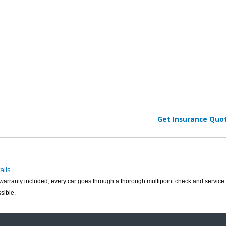
Get Insurance Quo
ails
h warranty included, every car goes through a thorough multipoint check and service 
sible.