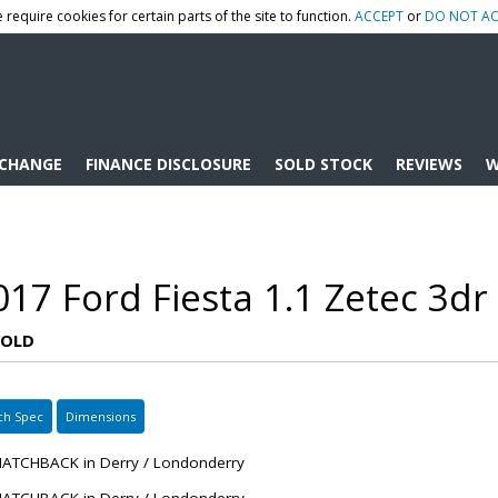
 require cookies for certain parts of the site to function.
ACCEPT
or
DO NOT AC
XCHANGE
FINANCE DISCLOSURE
SOLD STOCK
REVIEWS
W
17 Ford Fiesta 1.1 Zetec 3dr
SOLD
ch Spec
Dimensions