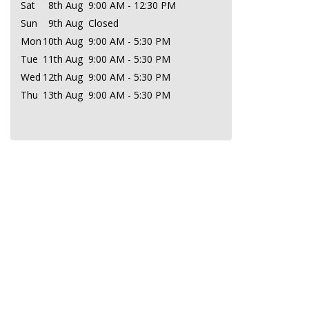
Sat
8th Aug
9:00 AM - 12:30 PM
Sun
9th Aug
Closed
Mon
10th Aug
9:00 AM - 5:30 PM
Tue
11th Aug
9:00 AM - 5:30 PM
Wed
12th Aug
9:00 AM - 5:30 PM
Thu
13th Aug
9:00 AM - 5:30 PM