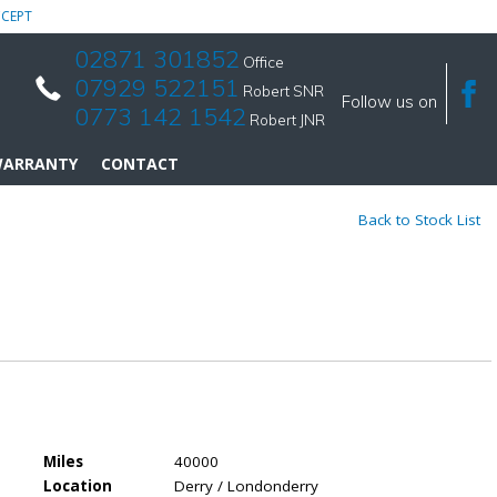
CEPT
02871 301852
Office
07929 522151
Robert SNR
Follow us on
0773 142 1542
Robert JNR
ARRANTY
CONTACT
Back to Stock List
Miles
40000
Location
Derry / Londonderry