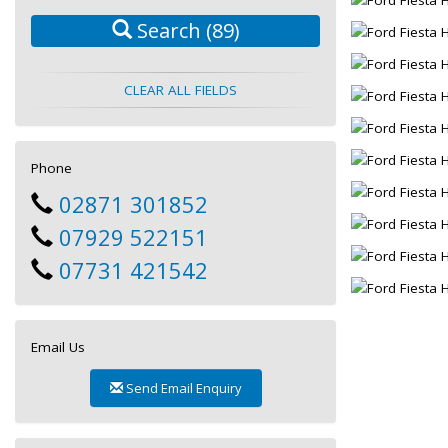
Search
(89)
CLEAR ALL FIELDS
Phone
02871 301852
07929 522151
07731 421542
Email Us
Send Email Enquiry