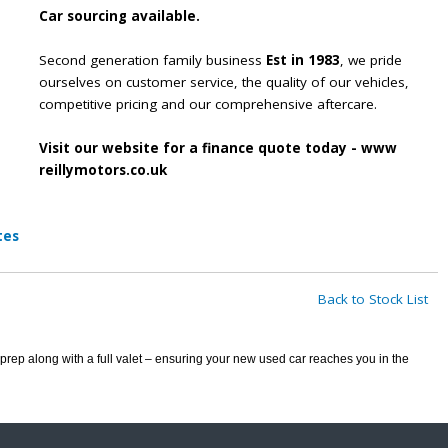
Car sourcing available.
Second generation family business
Est in 1983
, we pride
ourselves on customer service, the quality of our vehicles,
competitive pricing and our comprehensive aftercare.
Visit our website for a finance quote today - www
reillymotors.co.uk
tes
Back to Stock List
prep along with a full valet – ensuring your new used car reaches you in the