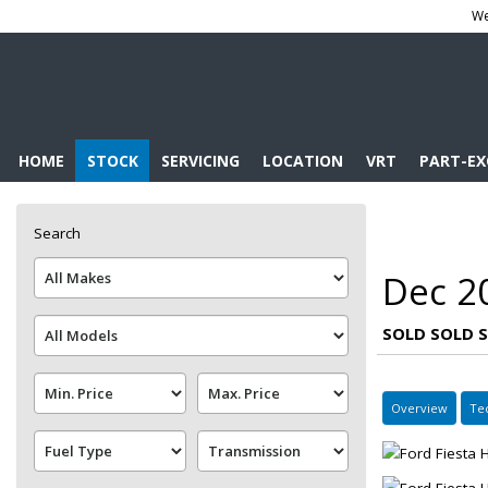
We
HOME
STOCK
SERVICING
LOCATION
VRT
PART-E
Search
Dec 20
SOLD SOLD 
Overview
Te