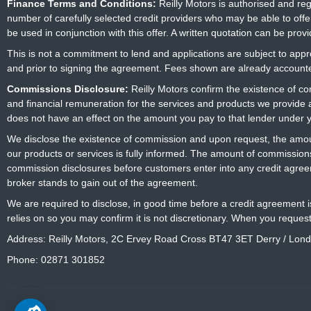
Finance Terms and Conditions:
Reilly Motors is authorised and re
number of carefully selected credit providers who may be able to offe
be used in conjunction with this offer. A written quotation can be prov
This is not a commitment to lend and applications are subject to approv
and prior to signing the agreement. Fees shown are already accounted
Commissions Disclosure:
Reilly Motors confirm the existence of c
and financial remuneration for the services and products we provide
does not have an effect on the amount you pay to that lender under 
We disclose the existence of commission and upon request, the amoun
our products or services is fully informed. The amount of commissions
commission disclosures before customers enter into any credit agree
broker stands to gain out of the agreement.
We are required to disclose, in good time before a credit agreement 
relies on so you may confirm it is not discretionary. When you reques
Address: Reilly Motors, 2C Ervey Road Cross BT47 3ET Derry / Lon
Phone: 02871 301852