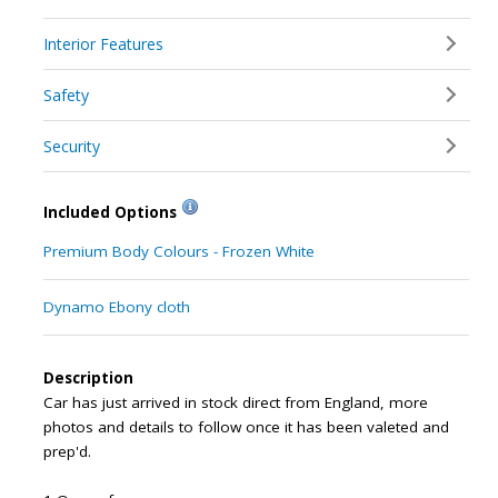
Interior Features
Safety
Security
Included Options
Premium Body Colours - Frozen White
Dynamo Ebony cloth
Description
Car has just arrived in stock direct from England, more
photos and details to follow once it has been valeted and
prep'd.