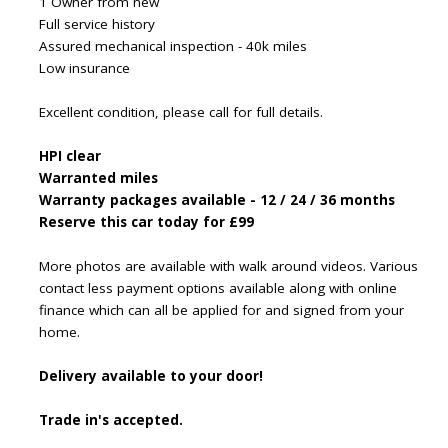
1 Owner from new
Full service history
Assured mechanical inspection - 40k miles
Low insurance
Excellent condition, please call for full details.
HPI clear
Warranted miles
Warranty packages available - 12 / 24 / 36 months
Reserve this car today for £99
More photos are available with walk around videos. Various
contact less payment options available along with online
finance which can all be applied for and signed from your
home.
Delivery available to your door!
Trade in's accepted.