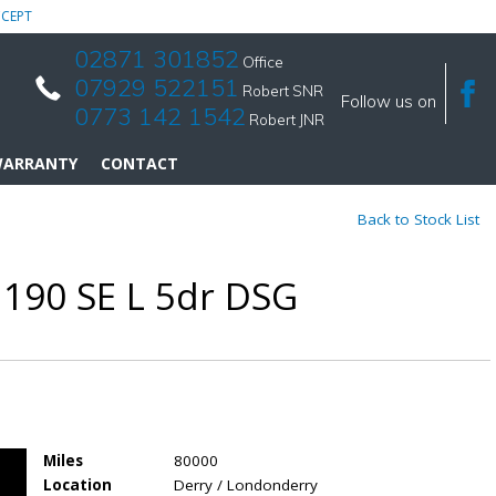
CEPT
02871 301852
Office
07929 522151
Robert SNR
Follow us on
0773 142 1542
Robert JNR
ARRANTY
CONTACT
Back to Stock List
 190 SE L 5dr DSG
Miles
80000
Location
Derry / Londonderry