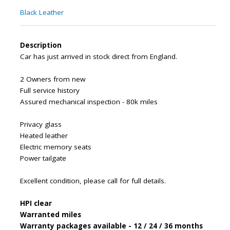
Black Leather
Description
Car has just arrived in stock direct from England.
2 Owners from new
Full service history
Assured mechanical inspection - 80k miles
Privacy glass
Heated leather
Electric memory seats
Power tailgate
Excellent condition, please call for full details.
HPI clear
Warranted miles
Warranty packages available - 12 / 24 / 36 months