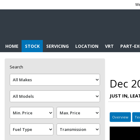
We
HOME
STOCK
SERVICING
LOCATION
VRT
PART-E
Search
Dec 2
JUST IN, LE
Overview
Te