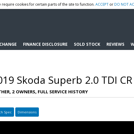
 require cookies for certain parts of the site to function.
ACCEPT
or
DO NOT AC
XCHANGE
FINANCE DISCLOSURE
SOLD STOCK
REVIEWS
W
019 Skoda Superb 2.0 TDI CR
ATHER, 2 OWNERS, FULL SERVICE HISTORY
ch Spec
Dimensions