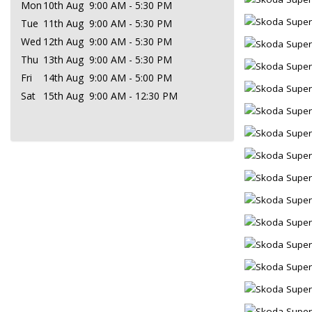
Mon
10th Aug
9:00 AM - 5:30 PM
Tue
11th Aug
9:00 AM - 5:30 PM
Wed
12th Aug
9:00 AM - 5:30 PM
Thu
13th Aug
9:00 AM - 5:30 PM
Fri
14th Aug
9:00 AM - 5:00 PM
Sat
15th Aug
9:00 AM - 12:30 PM