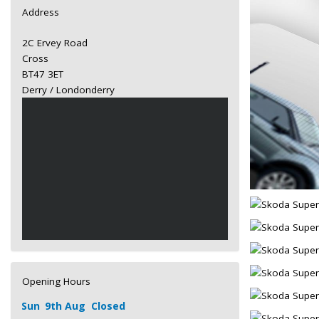
Address
2C Ervey Road
Cross
BT47 3ET
Derry / Londonderry
Opening Hours
Sun
9th Aug
Closed