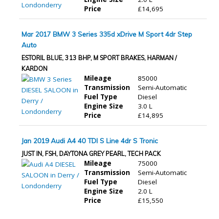
Price
£14,695
Mar 2017 BMW 3 Series 335d xDrive M Sport 4dr Step
Auto
ESTORIL BLUE, 313 BHP, M SPORT BRAKES, HARMAN /
KARDON
Mileage
85000
Transmission
Semi-Automatic
Fuel Type
Diesel
Engine Size
3.0 L
Price
£14,895
Jan 2019 Audi A4 40 TDI S Line 4dr S Tronic
JUST IN, FSH, DAYTONA GREY PEARL, TECH PACK
Mileage
75000
Transmission
Semi-Automatic
Fuel Type
Diesel
Engine Size
2.0 L
Price
£15,550