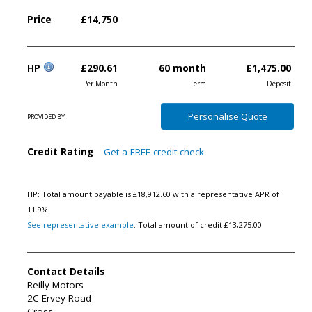
Price
£14,750
HP
£290.61
60 month
£1,475.00
Per Month
Term
Deposit
Personalise
Quote
PROVIDED BY
Credit Rating
Get a FREE credit check
HP: Total amount payable is £18,912.60 with a representative APR of
11.9%.
See representative example
. Total amount of credit £13,275.00
Contact Details
Reilly Motors
2C Ervey Road
Cross