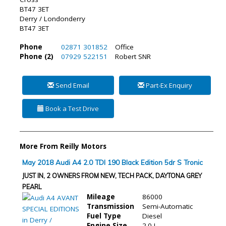
BT47 3ET
Derry / Londonderry
BT47 3ET
Phone
02871 301852
Office
Phone (2)
07929 522151
Robert SNR
Send Email
Part-Ex Enquiry
Book a Test Drive
More From Reilly Motors
May 2018 Audi A4 2.0 TDI 190 Black Edition 5dr S Tronic
JUST IN, 2 OWNERS FROM NEW, TECH PACK, DAYTONA GREY
PEARL
Mileage
86000
Transmission
Semi-Automatic
Fuel Type
Diesel
Engine Size
2.0 L