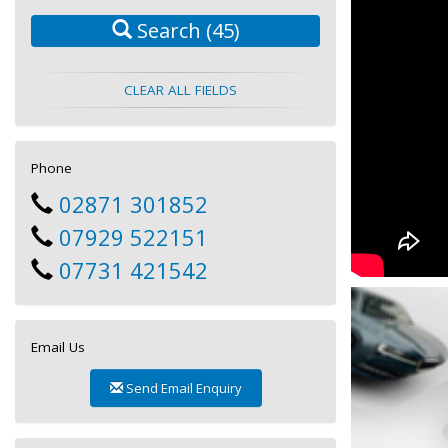
Search
(45)
CLEAR ALL FIELDS
Phone
02871 301852
07929 522151
07731 421542
Email Us
Send Email Enquiry