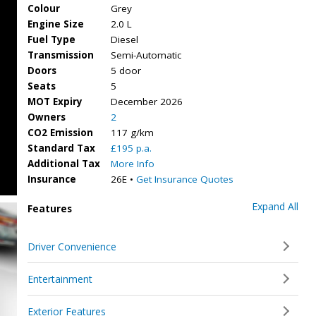
Colour
Grey
Engine Size
2.0 L
Fuel Type
Diesel
Transmission
Semi-Automatic
Doors
5 door
Seats
5
MOT Expiry
December 2026
Owners
2
CO2 Emission
117 g/km
Standard Tax
£195 p.a.
Additional Tax
More Info
Insurance
26E •
Get Insurance Quotes
Expand All
Features
Driver Convenience
Entertainment
Exterior Features