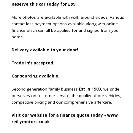
Reserve this car today for £99
More photos are available with walk around videos. Various
contact less payment options available along with online
finance which can all be applied for and signed from your
home.
Delivery available to your door!
Trade in's accepted.
Car sourcing available.
Second generation family business
Est in 1983
, we pride
ourselves on customer service, the quality of our vehicles,
competitive pricing and our comprehensive aftercare.
Visit our website for a finance quote today - www
reillymotors.co.uk