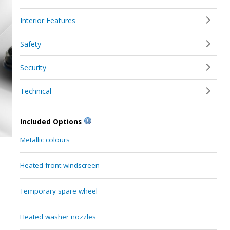
Interior Features
Safety
Security
Technical
Included Options
Metallic colours
Heated front windscreen
Temporary spare wheel
Heated washer nozzles