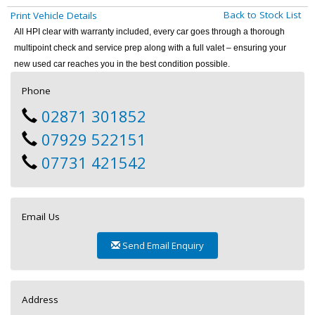
Back to Stock List
Print Vehicle Details
All HPI clear with warranty included, every car goes through a thorough
multipoint check and service prep along with a full valet – ensuring your
new used car reaches you in the best condition possible.
Phone
02871 301852
07929 522151
07731 421542
Email Us
Send Email Enquiry
Address