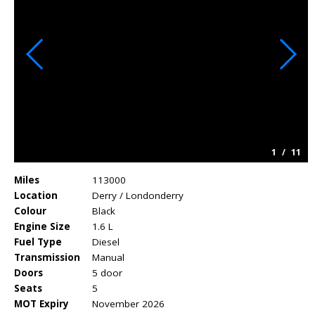
1
/
11
Miles
113000
Location
Derry / Londonderry
Colour
Black
Engine Size
1.6 L
Fuel Type
Diesel
Transmission
Manual
Doors
5 door
Seats
5
MOT Expiry
November 2026