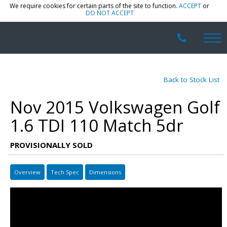
We require cookies for certain parts of the site to function.
ACCEPT
or
DO NOT ACCEPT
Back to Stock List
Nov 2015 Volkswagen Golf
1.6 TDI 110 Match 5dr
PROVISIONALLY SOLD
Overview
Tech Spec
Dimensions