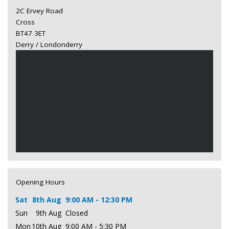
2C Ervey Road
Cross
BT47 3ET
Derry / Londonderry
Opening Hours
Sat
8th Aug
9:00 AM - 12:30 PM
Sun
9th Aug
Closed
Mon
10th Aug
9:00 AM - 5:30 PM