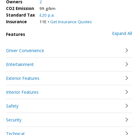
Owners
2
CO2 Emission
99 g/km
Standard Tax
£20 p.a.
Insurance
11E •
Get Insurance Quotes
Expand All
Features
Driver Convenience
Entertainment
Exterior Features
Interior Features
Safety
Security
Technical