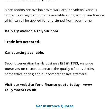
More photos are available with walk around videos. Various
contact less payment options available along with online finance
which can all be applied for and signed from your home.
Delivery available to your door!
Trade in's accepted.
Car sourcing available.
Second generation family business
Est in 1983
, we pride
ourselves on customer service, the quality of our vehicles,
competitive pricing and our comprehensive aftercare.
Visit our website for a finance quote today - www
reillymotors.co.uk
Get Insurance Quotes