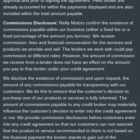
approval and prior to signing the agreement. Fees shown are
already accounted for within the payments displayed and are also
included within the total amount payable.
Commissions Disclosure:
Reilly Motors confirm the existence of
commissions payable within our business (either a fixed fee or a
fixed percentage of the amount you borrow). We receive
commission, fees and financial remuneration for the services and
products we provide and sell. The lenders we work with could pay
commission at different rates. However, the amount of commission
we receive from a lender does not have an effect on the amount
you pay to that lender under your credit agreement.
We disclose the existence of commission and upon request, the
amount of any commissions payable for transparency with our
customers. We do this to ensure that the customer's decision to
purchase one of our products or services is fully informed. The
amount of commissions payable to any credit broker may materially
influence the customer's decision to enter into the credit agreement
or not. We provide commission disclosures before customers enter
into any credit agreement so that our customers can rest assured
that the product or service recommended to them is not based on
the financial payment the broker stands to gain out of the