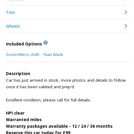
Trim
Wheels
Included Options
Zoom/Micro cloth - Titan Black
Description
Car has just arrived in stock, more photos and details to follow
once it has been valeted and prep'd.
Excellent condition, please call for full details.
HPI clear
Warranted miles
Warranty packages available - 12 / 24 / 36 months
Reserve this car today for £99