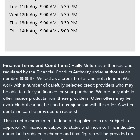
Tue
11th Aug
9:00 AM - 5:30 PM
Wed
12th Aug
9:00 AM - 5:30 PM
Thu
13th Aug
9:00 AM - 5:30 PM
Fri
14th Aug
9:00 AM - 5:00 PM
Finance Terms and Conditions:
Reilly Motors is authorised and
regulated by the Financial Conduct Authority under authorisation
number 656587. We act as a credit broker and not a lender. We
work with a number of carefully selected credit providers who may
be able to offer you finance for your purchase. We are only able to
offer finance products from these providers. Other offers may be
available but cannot be used in conjunction with this offer. A written
quotation can be provided on request.
This is not a commitment to lend and applications are subject to
approval. All finance is subject to status and income. This indicative
quotation is subject to change and final figures will be provided on