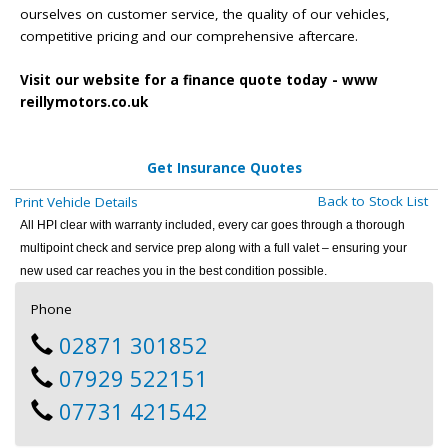
ourselves on customer service, the quality of our vehicles,
competitive pricing and our comprehensive aftercare.
Visit our website for a finance quote today - www
reillymotors.co.uk
Get Insurance Quotes
Back to Stock List
Print Vehicle Details
All HPI clear with warranty included, every car goes through a thorough
multipoint check and service prep along with a full valet – ensuring your
new used car reaches you in the best condition possible.
Phone
02871 301852
07929 522151
07731 421542