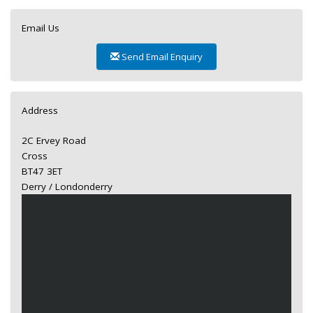
Email Us
Send Email Enquiry
Address
2C Ervey Road
Cross
BT47 3ET
Derry / Londonderry