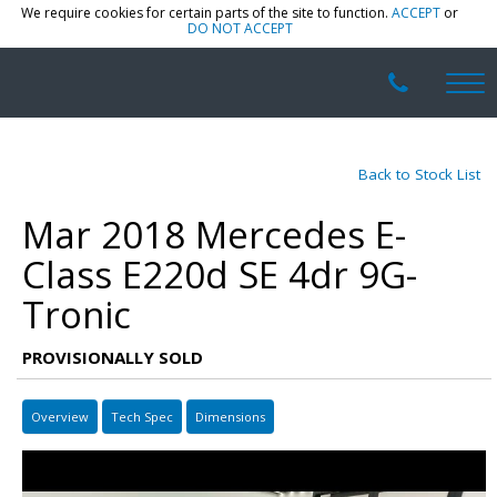
We require cookies for certain parts of the site to function.
ACCEPT
or
DO NOT ACCEPT
Back to Stock List
Mar 2018 Mercedes E-
Class E220d SE 4dr 9G-
Tronic
PROVISIONALLY SOLD
Overview
Tech Spec
Dimensions