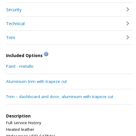
Security
Technical
Trim
Included Options
Paint - metallic
Aluminium trim with trapeze cut
Trim – dashboard and door, aluminium with trapeze cut
Description
Full service history
Heated leather
Widescreen HDD SATNAV