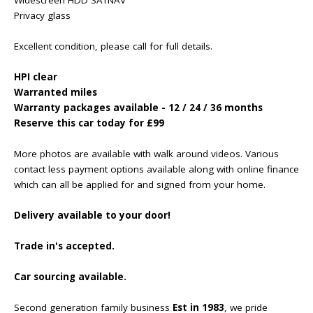
Privacy glass
Excellent condition, please call for full details.
HPI clear
Warranted miles
Warranty packages available - 12 / 24 / 36 months
Reserve this car today for £99
More photos are available with walk around videos. Various
contact less payment options available along with online finance
which can all be applied for and signed from your home.
Delivery available to your door!
Trade in's accepted.
Car sourcing available.
Second generation family business
Est in 1983
, we pride