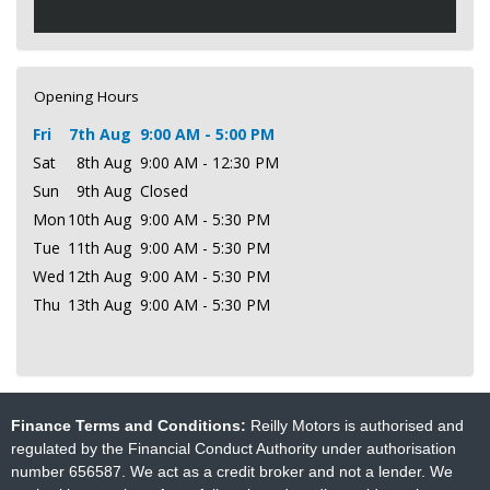
Opening Hours
Fri
7th Aug
9:00 AM - 5:00 PM
Sat
8th Aug
9:00 AM - 12:30 PM
Sun
9th Aug
Closed
Mon
10th Aug
9:00 AM - 5:30 PM
Tue
11th Aug
9:00 AM - 5:30 PM
Wed
12th Aug
9:00 AM - 5:30 PM
Thu
13th Aug
9:00 AM - 5:30 PM
Finance Terms and Conditions:
Reilly Motors is authorised and
regulated by the Financial Conduct Authority under authorisation
number 656587. We act as a credit broker and not a lender. We