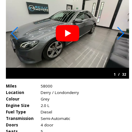
1
/
32
Miles
58000
Location
Derry / Londonderry
Colour
Grey
Engine Size
2.0 L
Fuel Type
Diesel
Transmission
Semi-Automatic
Doors
4 door
Seats
5