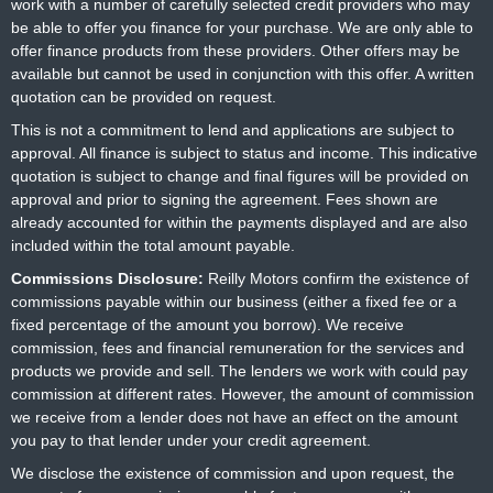
work with a number of carefully selected credit providers who may
be able to offer you finance for your purchase. We are only able to
offer finance products from these providers. Other offers may be
available but cannot be used in conjunction with this offer. A written
quotation can be provided on request.
This is not a commitment to lend and applications are subject to
approval. All finance is subject to status and income. This indicative
quotation is subject to change and final figures will be provided on
approval and prior to signing the agreement. Fees shown are
already accounted for within the payments displayed and are also
included within the total amount payable.
Commissions Disclosure:
Reilly Motors confirm the existence of
commissions payable within our business (either a fixed fee or a
fixed percentage of the amount you borrow). We receive
commission, fees and financial remuneration for the services and
products we provide and sell. The lenders we work with could pay
commission at different rates. However, the amount of commission
we receive from a lender does not have an effect on the amount
you pay to that lender under your credit agreement.
We disclose the existence of commission and upon request, the