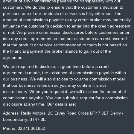
amount of any commissions payable for transparency with our
customers. We do this to ensure that the customer's decision to
purchase one of our products or services is fully informed. The
amount of commissions payable to any credit broker may materially
influence the customer's decision to enter into the credit agreement
or not. We provide commission disclosures before customers enter
into any credit agreement so that our customers can rest assured
that the product or service recommended to them is not based on
the financial payment the broker stands to gain out of the
agreement.
We are required to disclose, in good time before a credit
agreement is made, the existence of commissions payable within
our business. We will also disclose to you the commission model
that our business relies on so you may confirm it is not
discretionary. When you request it, we will disclose the amount of
commissions payable. You can submit a request for a commission
disclosure at any time. Our details are;
Address: Reilly Motors, 2C Ervey Road Cross BT47 3ET Derry /
Londonderry, BT47 3ET
Phone: 02871 301852