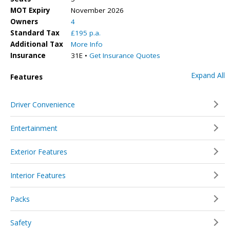
MOT Expiry
November 2026
Owners
4
Standard Tax
£195 p.a.
Additional Tax
More Info
Insurance
31E •
Get Insurance Quotes
Expand All
Features
Driver Convenience
Entertainment
Exterior Features
Interior Features
Packs
Safety